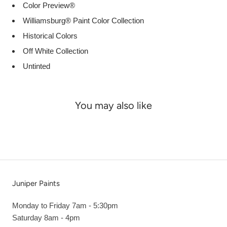
Color Preview®
Williamsburg® Paint Color Collection
Historical Colors
Off White Collection
Untinted
You may also like
Juniper Paints
Monday to Friday 7am - 5:30pm
Saturday 8am - 4pm