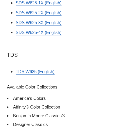
SDS W625-1X (English)
SDS W625-2X (English)
SDS W625-3X (English)
SDS W625-4X (English)
TDS
TDS W625 (English)
Available Color Collections
America's Colors
Affinity® Color Collection
Benjamin Moore Classics®
Designer Classics