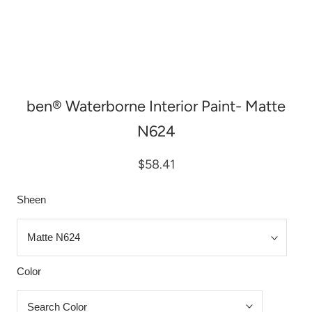
ben® Waterborne Interior Paint- Matte
N624
$58.41
Sheen
Color