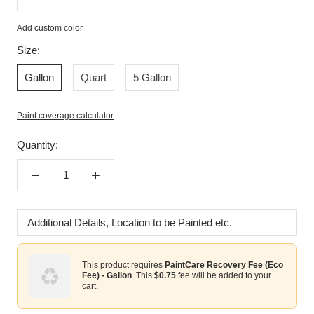
Add custom color
Enter
Size:
custom
Gallon
Quart
5 Gallon
color
Paint coverage calculator
Quantity:
Additional
Details,
Location
This product requires
PaintCare Recovery Fee (Eco
to
Fee) - Gallon
. This
$0.75
fee will be added to your
be
cart.
Painted