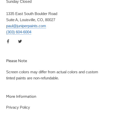
Sunday Closed
1335 East South Boulder Road
Suite A, Louisville, CO, 80027
paul@juniperpaints.com
(303) 604-6004
Please Note
Screen colors may differ from actual colors and custom
tinted paints are non-refundable.
More Information
Privacy Policy