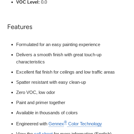
VOC Level:
0.0
Features
Formulated for an easy painting experience
Delivers a smooth finish with great touch-up
characteristics
Excellent flat finish for ceilings and low traffic areas
Spatter resistant with easy clean-up
Zero VOC, low odor
Paint and primer together
Available in thousands of colors
®
Engineered with
Gennex
Color Technology
View the
sell sheet
for more information (English)