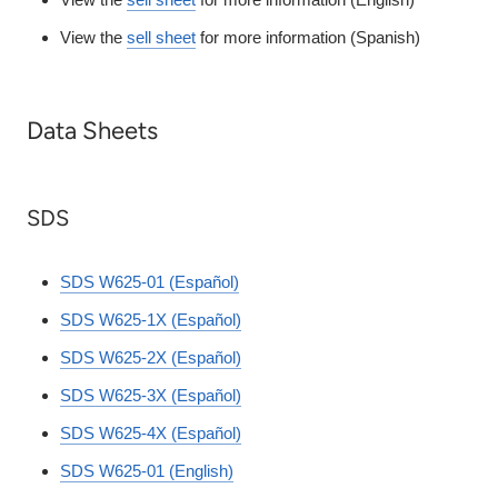
View the
sell sheet
for more information (Spanish)
Data Sheets
SDS
SDS W625-01 (Español)
SDS W625-1X (Español)
SDS W625-2X (Español)
SDS W625-3X (Español)
SDS W625-4X (Español)
SDS W625-01 (English)