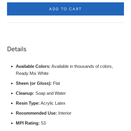
etc.
ADD TO CART
Product
Description
Details
Available Colors:
Available in thousands of colors,
Ready Mix White
Sheen (or Gloss):
Flat
Cleanup:
Soap and Water
Resin Type:
Acrylic Latex
Recommended Use:
Interior
MPI Rating:
53