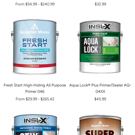
From
$54.99
-
$240.99
$32.99
Fresh Start High-Hiding All Purpose
Aqua Lock® Plus Primer/Sealer AQ-
Primer 046
04XX
From
$29.99
-
$265.42
$45.99