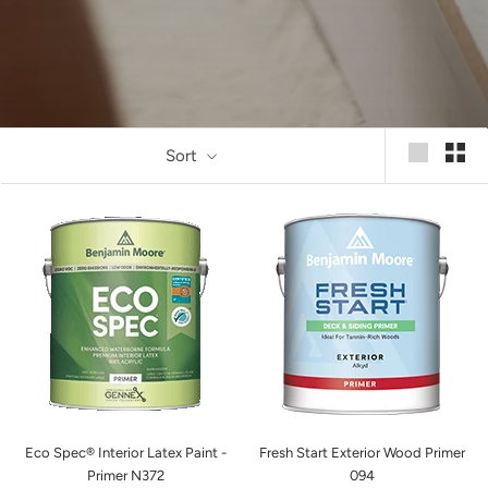
Sort
Eco Spec® Interior Latex Paint -
Fresh Start Exterior Wood Primer
Primer N372
094