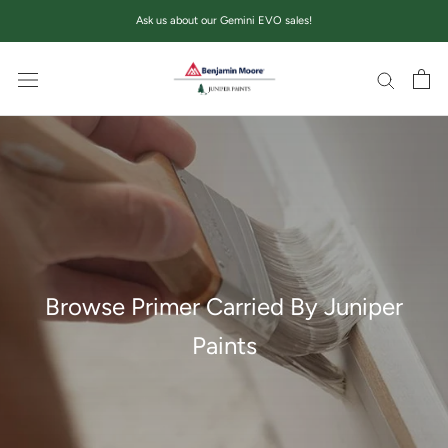
Skip
Ask us about our Gemini EVO sales!
to
content
Browse Primer Carried By Juniper
Paints