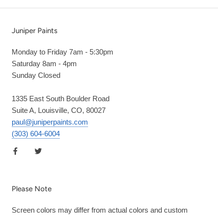
Juniper Paints
Monday to Friday 7am - 5:30pm
Saturday 8am - 4pm
Sunday Closed
1335 East South Boulder Road
Suite A, Louisville, CO, 80027
paul@juniperpaints.com
(303) 604-6004
Please Note
Screen colors may differ from actual colors and custom