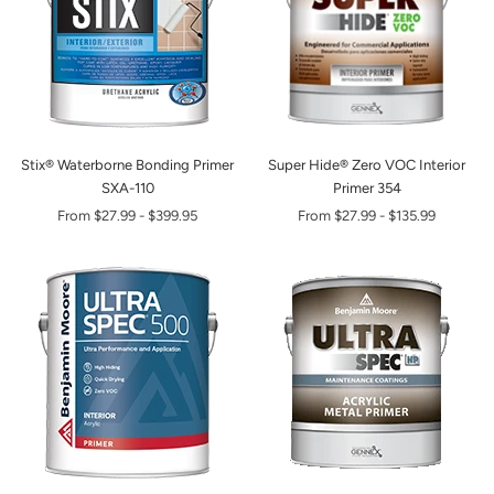
Stix® Waterborne Bonding Primer
Super Hide® Zero VOC Interior
SXA-110
Primer 354
From
$27.99
-
$399.95
From
$27.99
-
$135.99