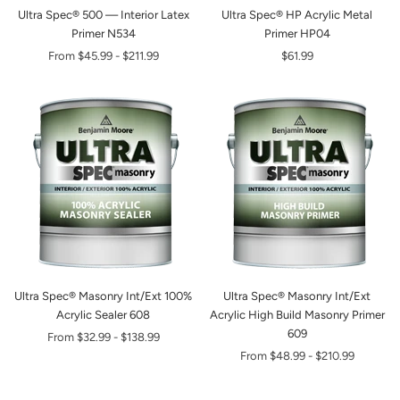
Ultra Spec® 500 — Interior Latex
Ultra Spec® HP Acrylic Metal
Primer N534
Primer HP04
From
$45.99
-
$211.99
$61.99
Ultra Spec® Masonry Int/Ext 100%
Ultra Spec® Masonry Int/Ext
Acrylic Sealer 608
Acrylic High Build Masonry Primer
609
From
$32.99
-
$138.99
From
$48.99
-
$210.99