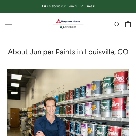
Skip
Ask us about our Gemini EVO sales!
to
content
About Juniper Paints in Louisville, CO