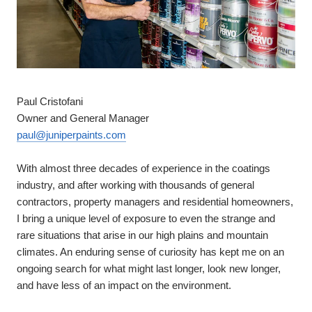
Paul Cristofani
Owner and General Manager
paul@juniperpaints.com
With almost three decades of experience in the coatings
industry, and after working with thousands of general
contractors, property managers and residential homeowners,
I bring a unique level of exposure to even the strange and
rare situations that arise in our high plains and mountain
climates. An enduring sense of curiosity has kept me on an
ongoing search for what might last longer, look new longer,
and have less of an impact on the environment.