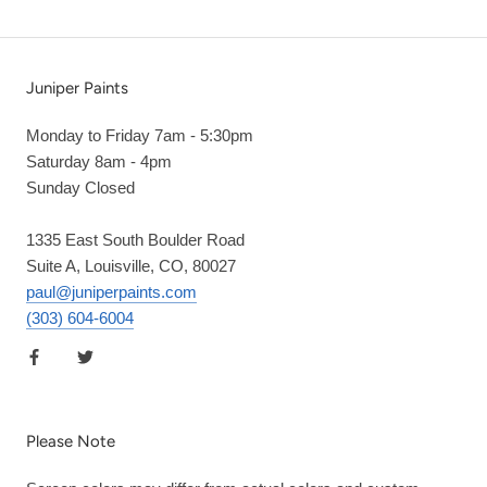
Juniper Paints
Monday to Friday 7am - 5:30pm
Saturday 8am - 4pm
Sunday Closed
1335 East South Boulder Road
Suite A, Louisville, CO, 80027
paul@juniperpaints.com
(303) 604-6004
Please Note