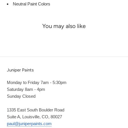
Neutral Paint Colors
You may also like
Juniper Paints
Monday to Friday 7am - 5:30pm
Saturday 8am - 4pm
Sunday Closed
1335 East South Boulder Road
Suite A, Louisville, CO, 80027
paul@juniperpaints.com