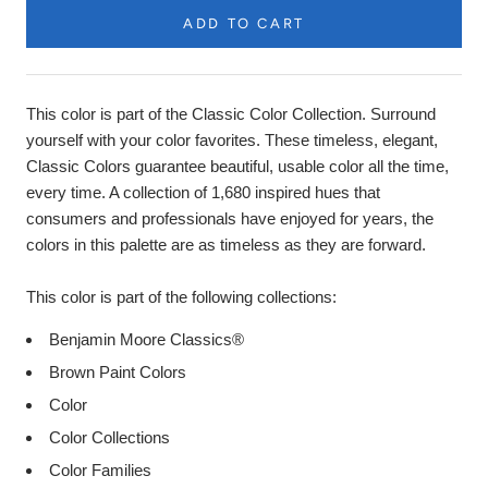
ADD TO CART
Product
Description
This color is part of the Classic Color Collection. Surround
yourself with your color favorites. These timeless, elegant,
Classic Colors guarantee beautiful, usable color all the time,
every time. A collection of 1,680 inspired hues that
consumers and professionals have enjoyed for years, the
colors in this palette are as timeless as they are forward.
This color is part of the following collections:
Benjamin Moore Classics®
Brown Paint Colors
Color
Color Collections
Color Families