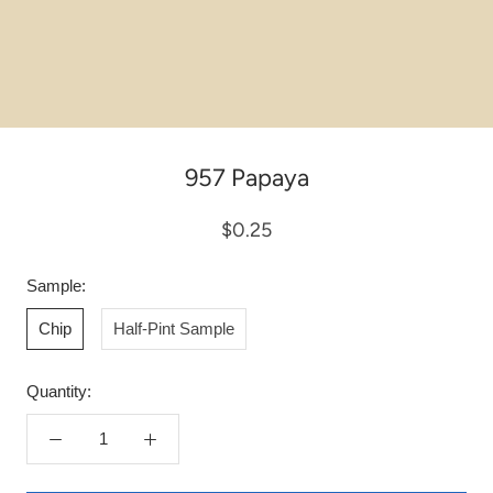
957 Papaya
$0.25
Sample:
Chip
Half-Pint Sample
Quantity: