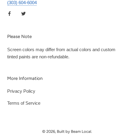
(303) 604-6004
Please Note
Screen colors may differ from actual colors and custom
tinted paints are non-refundable.
More Information
Privacy Policy
Terms of Service
© 2026, Built by Beam Local.