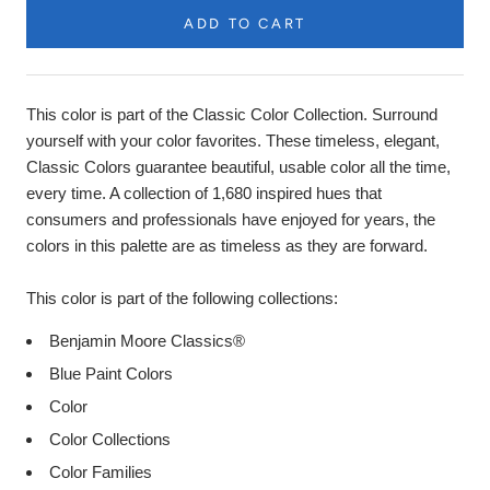
ADD TO CART
Product
Description
This color is part of the Classic Color Collection. Surround
yourself with your color favorites. These timeless, elegant,
Classic Colors guarantee beautiful, usable color all the time,
every time. A collection of 1,680 inspired hues that
consumers and professionals have enjoyed for years, the
colors in this palette are as timeless as they are forward.
This color is part of the following collections:
Benjamin Moore Classics®
Blue Paint Colors
Color
Color Collections
Color Families