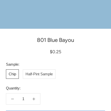
801 Blue Bayou
$0.25
Sample:
Chip
Half-Pint Sample
Quantity: