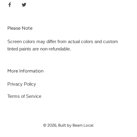
Please Note
Screen colors may differ from actual colors and custom
tinted paints are non-refundable.
More Information
Privacy Policy
Terms of Service
© 2026, Built by Beam Local.