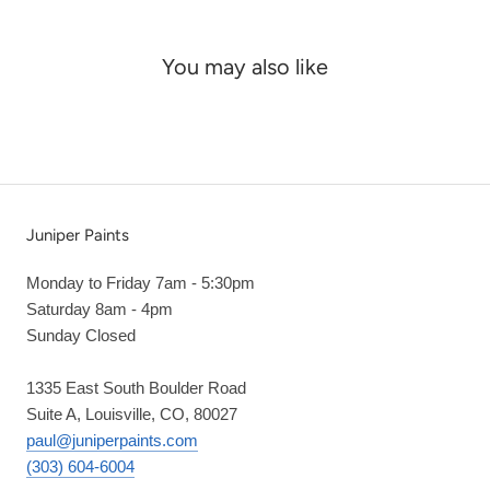
You may also like
Juniper Paints
Monday to Friday 7am - 5:30pm
Saturday 8am - 4pm
Sunday Closed
1335 East South Boulder Road
Suite A, Louisville, CO, 80027
paul@juniperpaints.com
(303) 604-6004