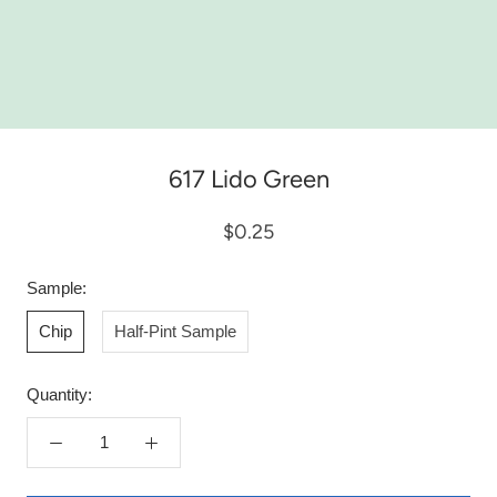
617 Lido Green
$0.25
Sample:
Chip
Half-Pint Sample
Quantity: