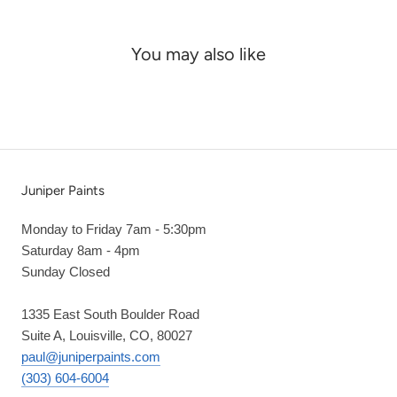
You may also like
Juniper Paints
Monday to Friday 7am - 5:30pm
Saturday 8am - 4pm
Sunday Closed
1335 East South Boulder Road
Suite A, Louisville, CO, 80027
paul@juniperpaints.com
(303) 604-6004