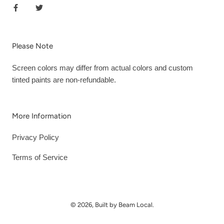
Please Note
Screen colors may differ from actual colors and custom
tinted paints are non-refundable.
More Information
Privacy Policy
Terms of Service
© 2026, Built by Beam Local.