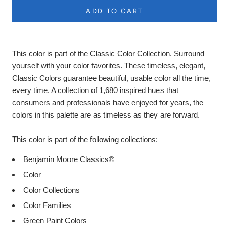
ADD TO CART
Product
Description
This color is part of the Classic Color Collection. Surround
yourself with your color favorites. These timeless, elegant,
Classic Colors guarantee beautiful, usable color all the time,
every time. A collection of 1,680 inspired hues that
consumers and professionals have enjoyed for years, the
colors in this palette are as timeless as they are forward.
This color is part of the following collections:
Benjamin Moore Classics®
Color
Color Collections
Color Families
Green Paint Colors