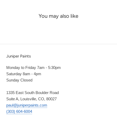
You may also like
Juniper Paints
Monday to Friday 7am - 5:30pm
Saturday 8am - 4pm
Sunday Closed
1335 East South Boulder Road
Suite A, Louisville, CO, 80027
paul@juniperpaints.com
(303) 604-6004