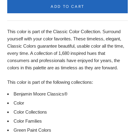
ADD TO CART
Product
Description
This color is part of the Classic Color Collection. Surround
yourself with your color favorites. These timeless, elegant,
Classic Colors guarantee beautiful, usable color all the time,
every time. A collection of 1,680 inspired hues that
consumers and professionals have enjoyed for years, the
colors in this palette are as timeless as they are forward.
This color is part of the following collections:
Benjamin Moore Classics®
Color
Color Collections
Color Families
Green Paint Colors