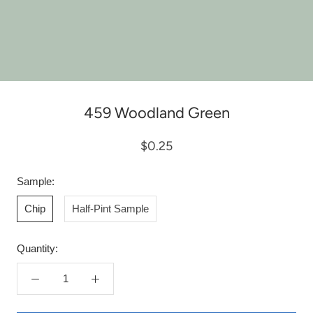
459 Woodland Green
$0.25
Sample:
Chip
Half-Pint Sample
Quantity: