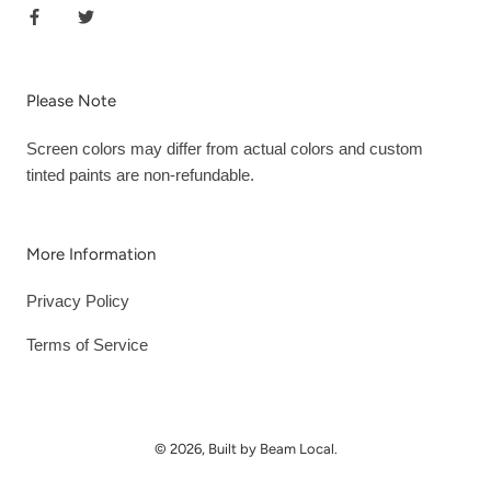
Please Note
Screen colors may differ from actual colors and custom
tinted paints are non-refundable.
More Information
Privacy Policy
Terms of Service
© 2026, Built by Beam Local.