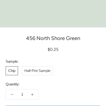
456 North Shore Green
$0.25
Sample:
Chip
Half-Pint Sample
Quantity: