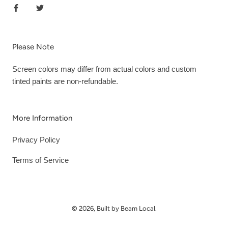
Please Note
Screen colors may differ from actual colors and custom
tinted paints are non-refundable.
More Information
Privacy Policy
Terms of Service
© 2026, Built by Beam Local.