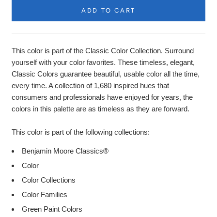
ADD TO CART
Product
Description
This color is part of the Classic Color Collection. Surround
yourself with your color favorites. These timeless, elegant,
Classic Colors guarantee beautiful, usable color all the time,
every time. A collection of 1,680 inspired hues that
consumers and professionals have enjoyed for years, the
colors in this palette are as timeless as they are forward.
This color is part of the following collections:
Benjamin Moore Classics®
Color
Color Collections
Color Families
Green Paint Colors