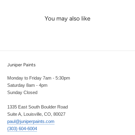
You may also like
Juniper Paints
Monday to Friday 7am - 5:30pm
Saturday 8am - 4pm
Sunday Closed
1335 East South Boulder Road
Suite A, Louisville, CO, 80027
paul@juniperpaints.com
(303) 604-6004