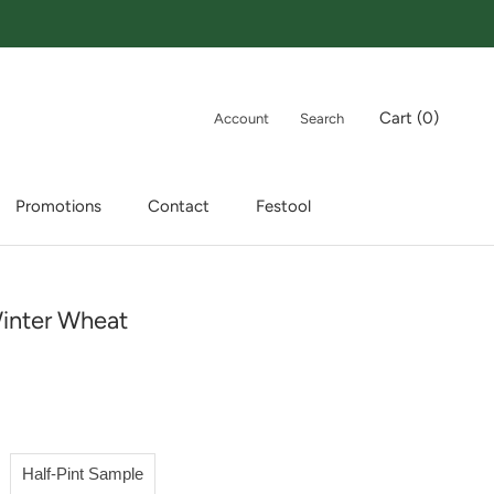
Cart (
0
)
Account
Search
Promotions
Contact
Festool
Promotions
Contact
Festool
inter Wheat
Half-Pint Sample