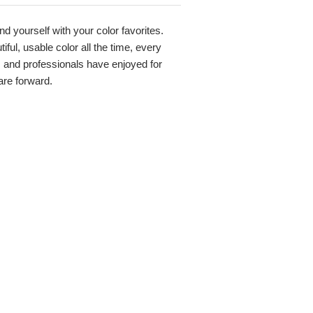
nd yourself with your color favorites.
ful, usable color all the time, every
s and professionals have enjoyed for
 are forward.