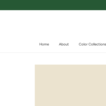
Skip
to
content
Home
About
Color Collection
Home
About