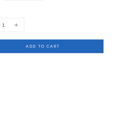
ADD TO CART