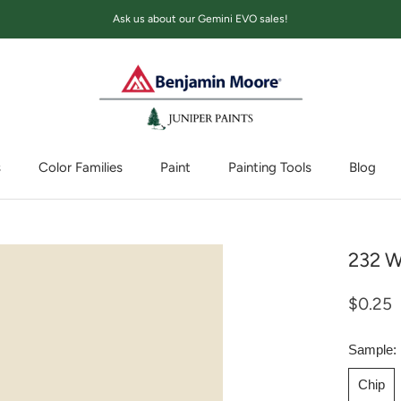
Ask us about our Gemini EVO sales!
s
Color Families
Paint
Painting Tools
Blog
Blog
232 W
$0.25
Sample:
Chip