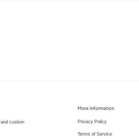
More Information
Privacy Policy
s and custom
Terms of Service