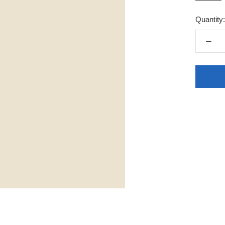
Quantity: