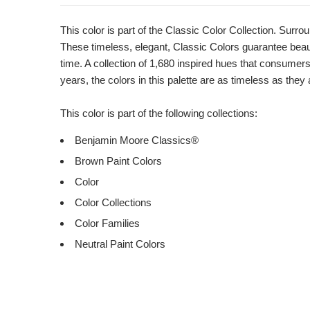
Product
Description
This color is part of the Classic Color Collection. Surrou
These timeless, elegant, Classic Colors guarantee beauti
time. A collection of 1,680 inspired hues that consumer
years, the colors in this palette are as timeless as they
This color is part of the following collections:
Benjamin Moore Classics®
Brown Paint Colors
Color
Color Collections
Color Families
Neutral Paint Colors