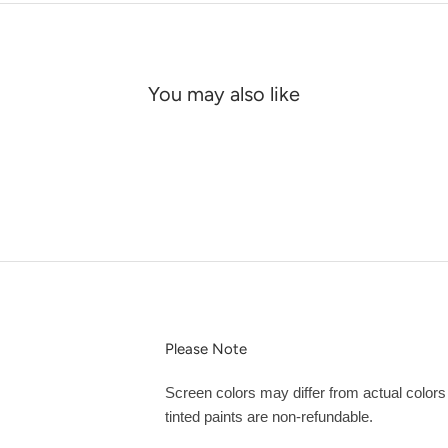
You may also like
Please Note
Screen colors may differ from actual color
tinted paints are non-refundable.