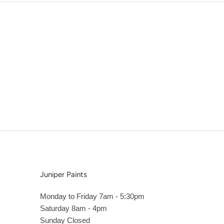
Juniper Paints
Monday to Friday 7am - 5:30pm
Saturday 8am - 4pm
Sunday Closed