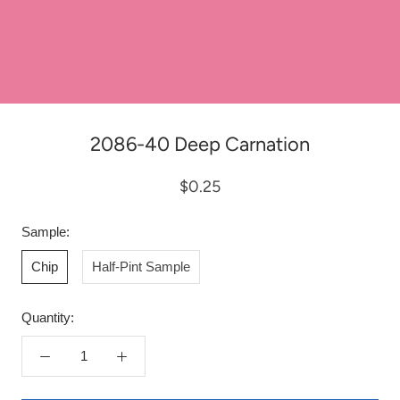
2086-40 Deep Carnation
$0.25
Sample:
Chip
Half-Pint Sample
Quantity: