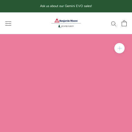
Skip
Ask us about our Gemini EVO sales!
to
content
Zoom in on product im