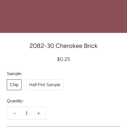
2082-30 Cherokee Brick
$0.25
Sample:
Chip
Half-Pint Sample
Quantity: