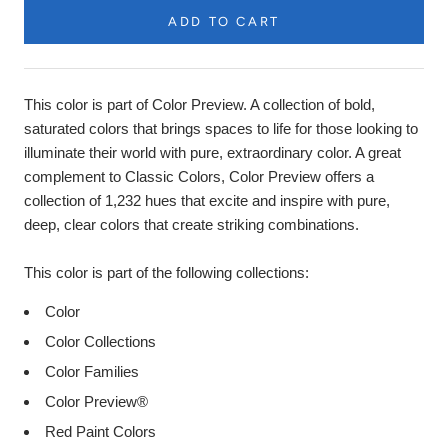
ADD TO CART
Product
Description
This color is part of Color Preview. A collection of bold,
saturated colors that brings spaces to life for those looking to
illuminate their world with pure, extraordinary color. A great
complement to Classic Colors, Color Preview offers a
collection of 1,232 hues that excite and inspire with pure,
deep, clear colors that create striking combinations.
This color is part of the following collections:
Color
Color Collections
Color Families
Color Preview®
Red Paint Colors