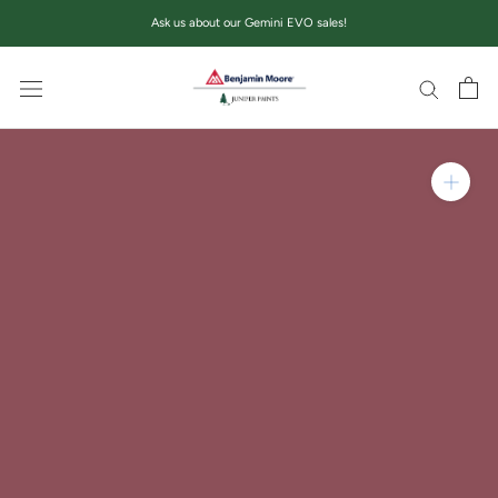
Skip
Ask us about our Gemini EVO sales!
to
content
Zoom in on product im