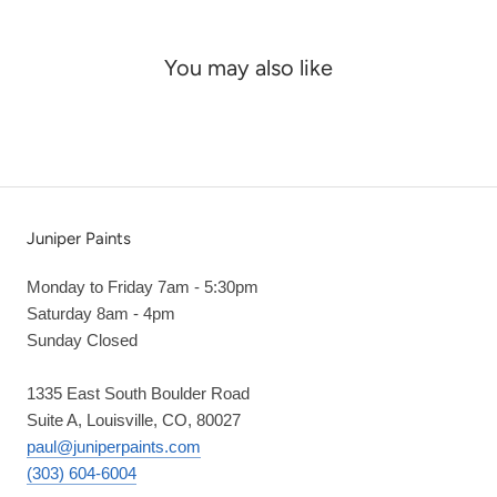
You may also like
Juniper Paints
Monday to Friday 7am - 5:30pm
Saturday 8am - 4pm
Sunday Closed
1335 East South Boulder Road
Suite A, Louisville, CO, 80027
paul@juniperpaints.com
(303) 604-6004