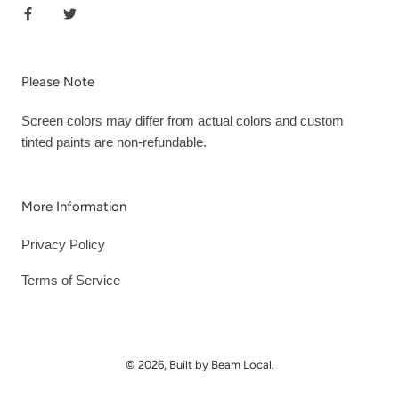
Please Note
Screen colors may differ from actual colors and custom
tinted paints are non-refundable.
More Information
Privacy Policy
Terms of Service
© 2026, Built by Beam Local.