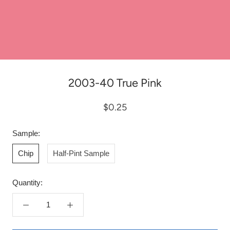
2003-40 True Pink
$0.25
Sample:
Chip
Half-Pint Sample
Quantity: