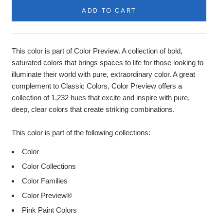
ADD TO CART
Product
Description
This color is part of Color Preview. A collection of bold,
saturated colors that brings spaces to life for those looking to
illuminate their world with pure, extraordinary color. A great
complement to Classic Colors, Color Preview offers a
collection of 1,232 hues that excite and inspire with pure,
deep, clear colors that create striking combinations.
This color is part of the following collections:
Color
Color Collections
Color Families
Color Preview®
Pink Paint Colors