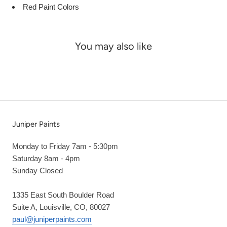
Red Paint Colors
You may also like
Juniper Paints
Monday to Friday 7am - 5:30pm
Saturday 8am - 4pm
Sunday Closed
1335 East South Boulder Road
Suite A, Louisville, CO, 80027
paul@juniperpaints.com