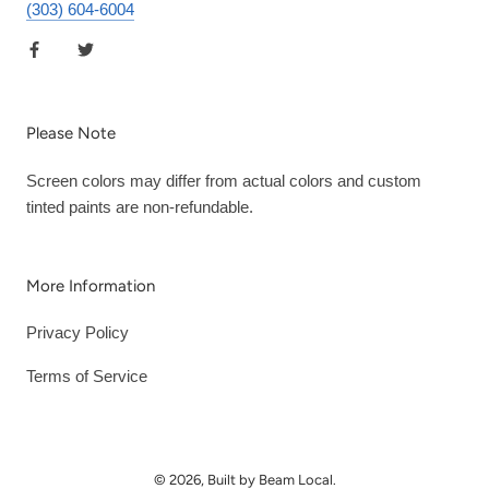
(303) 604-6004
Please Note
Screen colors may differ from actual colors and custom
tinted paints are non-refundable.
More Information
Privacy Policy
Terms of Service
© 2026, Built by Beam Local.