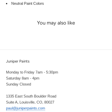
Neutral Paint Colors
You may also like
Juniper Paints
Monday to Friday 7am - 5:30pm
Saturday 8am - 4pm
Sunday Closed
1335 East South Boulder Road
Suite A, Louisville, CO, 80027
paul@juniperpaints.com