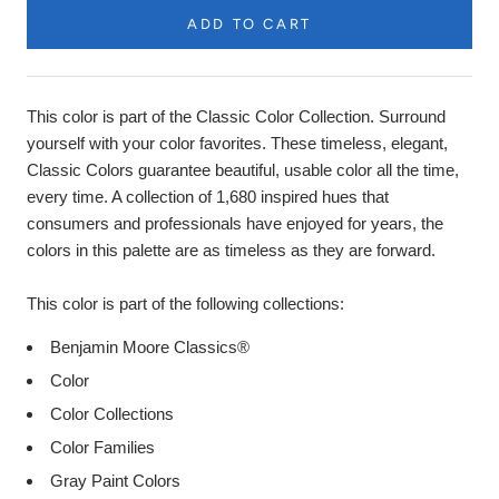
ADD TO CART
Product
Description
This color is part of the Classic Color Collection. Surround
yourself with your color favorites. These timeless, elegant,
Classic Colors guarantee beautiful, usable color all the time,
every time. A collection of 1,680 inspired hues that
consumers and professionals have enjoyed for years, the
colors in this palette are as timeless as they are forward.
This color is part of the following collections:
Benjamin Moore Classics®
Color
Color Collections
Color Families
Gray Paint Colors