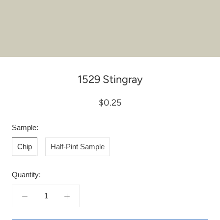
1529 Stingray
$0.25
Sample:
Chip
Half-Pint Sample
Quantity: