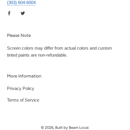
(303) 604-6004
Please Note
Screen colors may differ from actual colors and custom
tinted paints are non-refundable.
More Information
Privacy Policy
Terms of Service
© 2026, Built by Beam Local.