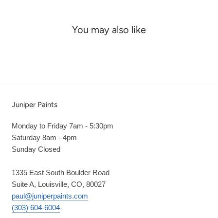
You may also like
Juniper Paints
Monday to Friday 7am - 5:30pm
Saturday 8am - 4pm
Sunday Closed
1335 East South Boulder Road
Suite A, Louisville, CO, 80027
paul@juniperpaints.com
(303) 604-6004