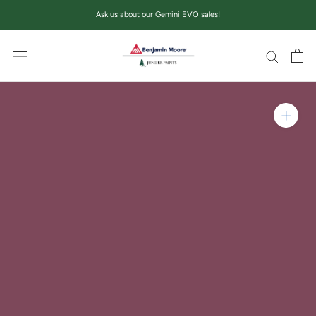
Skip
Ask us about our Gemini EVO sales!
to
content
Zoom in on product im