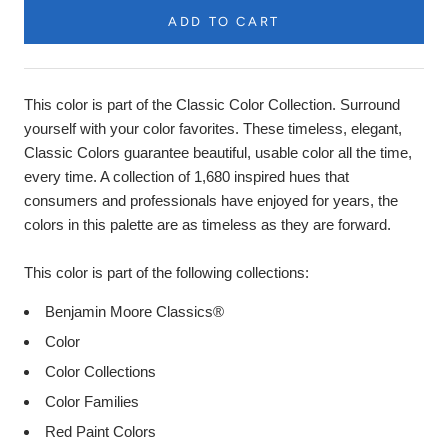
ADD TO CART
Product
Description
This color is part of the Classic Color Collection. Surround
yourself with your color favorites. These timeless, elegant,
Classic Colors guarantee beautiful, usable color all the time,
every time. A collection of 1,680 inspired hues that
consumers and professionals have enjoyed for years, the
colors in this palette are as timeless as they are forward.
This color is part of the following collections:
Benjamin Moore Classics®
Color
Color Collections
Color Families
Red Paint Colors