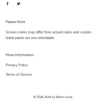
Please Note
Screen colors may differ from actual colors and custom
tinted paints are non-refundable.
More Information
Privacy Policy
Terms of Service
© 2026, Built by Beam Local.