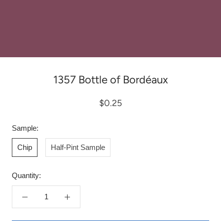
1357 Bottle of Bordéaux
$0.25
Sample:
Chip
Half-Pint Sample
Quantity: