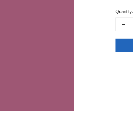
Quantity: