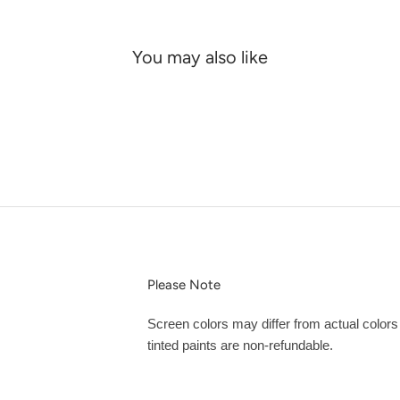
You may also like
Please Note
Screen colors may differ from actual color
tinted paints are non-refundable.