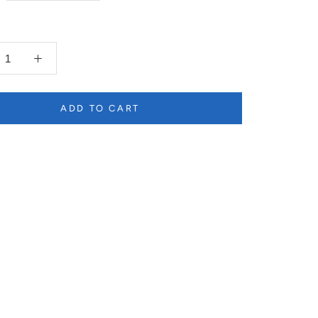
ADD TO CART