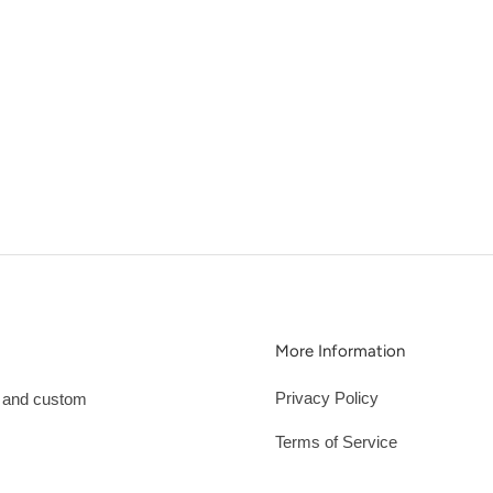
More Information
Privacy Policy
s and custom
Terms of Service