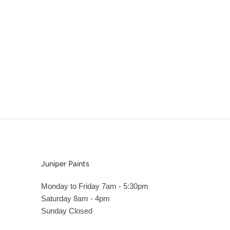
Juniper Paints
Monday to Friday 7am - 5:30pm
Saturday 8am - 4pm
Sunday Closed