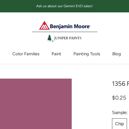
Ask us about our Gemini EVO sales!
s
Color Families
Paint
Painting Tools
Blog
Blog
1356 
$0.25
Sample:
Chip