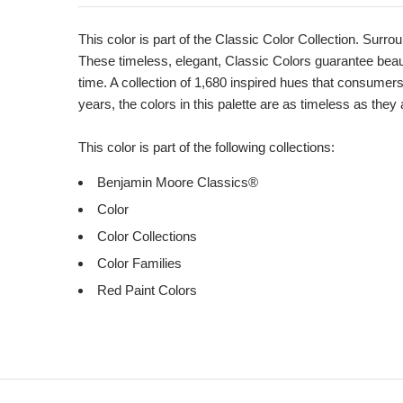
Product
Description
This color is part of the Classic Color Collection. Surrou
These timeless, elegant, Classic Colors guarantee beauti
time. A collection of 1,680 inspired hues that consumer
years, the colors in this palette are as timeless as they
This color is part of the following collections:
Benjamin Moore Classics®
Color
Color Collections
Color Families
Red Paint Colors