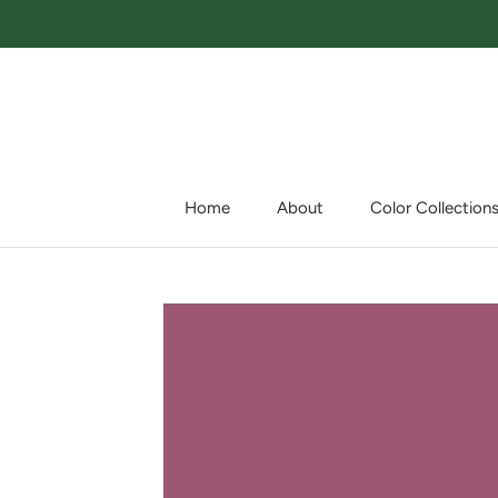
Skip
to
content
Home
About
Color Collection
Home
About