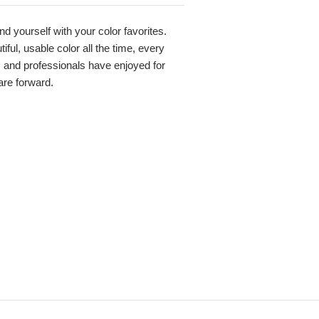
nd yourself with your color favorites.
ful, usable color all the time, every
s and professionals have enjoyed for
 are forward.