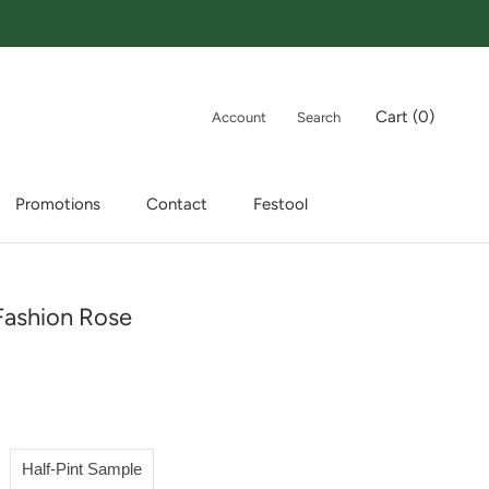
Cart (
0
)
Account
Search
Promotions
Contact
Festool
Promotions
Contact
Festool
Fashion Rose
Half-Pint Sample