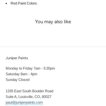
Red Paint Colors
You may also like
Juniper Paints
Monday to Friday 7am - 5:30pm
Saturday 8am - 4pm
Sunday Closed
1335 East South Boulder Road
Suite A, Louisville, CO, 80027
paul@juniperpaints.com