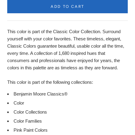
ADD TO CART
Product
Description
This color is part of the Classic Color Collection. Surround
yourself with your color favorites. These timeless, elegant,
Classic Colors guarantee beautiful, usable color all the time,
every time. A collection of 1,680 inspired hues that
consumers and professionals have enjoyed for years, the
colors in this palette are as timeless as they are forward.
This color is part of the following collections:
Benjamin Moore Classics®
Color
Color Collections
Color Families
Pink Paint Colors