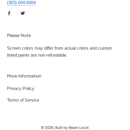
(303) 604-6004
Please Note
Screen colors may differ from actual colors and custom
tinted paints are non-refundable.
More Information
Privacy Policy
Terms of Service
© 2026, Built by Beam Local.