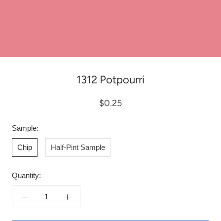
1312 Potpourri
$0.25
Sample:
Chip
Half-Pint Sample
Quantity: