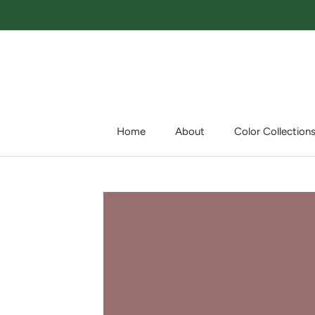
Skip
to
content
Home
About
Color Collection
Home
About