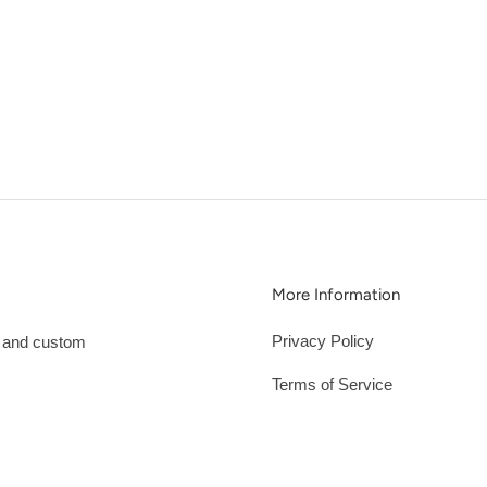
More Information
Privacy Policy
s and custom
Terms of Service