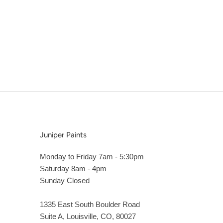
Juniper Paints
Monday to Friday 7am - 5:30pm
Saturday 8am - 4pm
Sunday Closed
1335 East South Boulder Road
Suite A, Louisville, CO, 80027