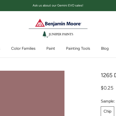
Ask us about our Gemini EVO sales!
s
Color Families
Paint
Painting Tools
Blog
Blog
1265 
$0.25
Sample:
Chip