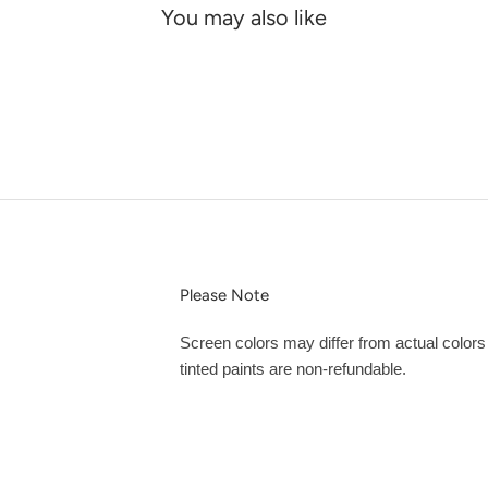
You may also like
Please Note
Screen colors may differ from actual color
tinted paints are non-refundable.