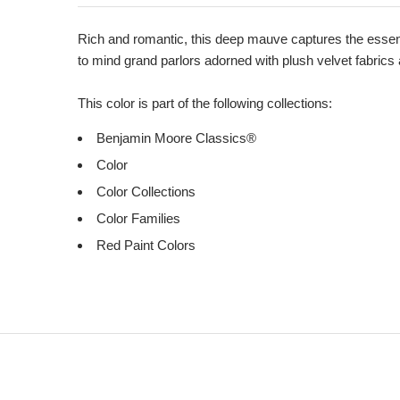
Product
Description
Rich and romantic, this deep mauve captures the essenc
to mind grand parlors adorned with plush velvet fabrics
This color is part of the following collections:
Benjamin Moore Classics®
Color
Color Collections
Color Families
Red Paint Colors