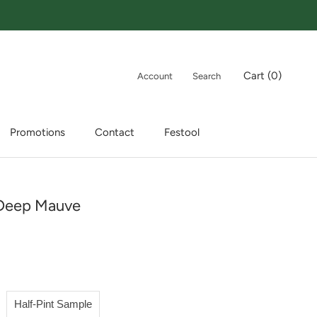
Cart (
0
)
Account
Search
Promotions
Contact
Festool
Promotions
Contact
Festool
Deep Mauve
Half-Pint Sample