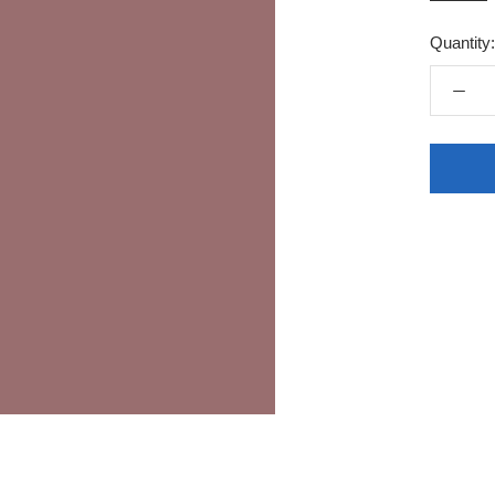
Quantity: