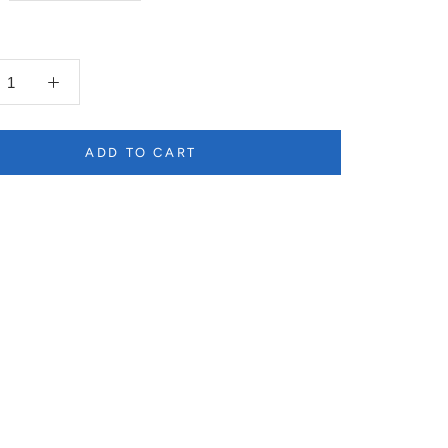
ADD TO CART