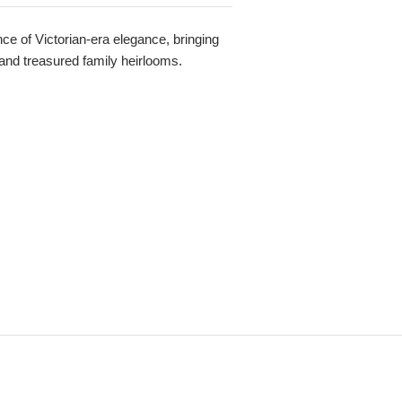
e of Victorian-era elegance, bringing
 and treasured family heirlooms.