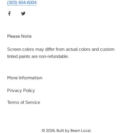
(303) 604-6004
Please Note
Screen colors may differ from actual colors and custom
tinted paints are non-refundable.
More Information
Privacy Policy
Terms of Service
© 2026, Built by Beam Local.