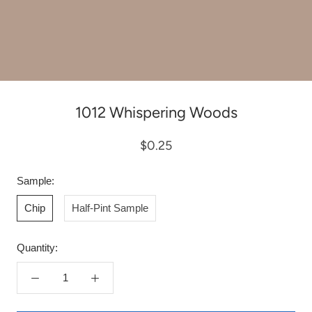
1012 Whispering Woods
$0.25
Sample:
Chip
Half-Pint Sample
Quantity: