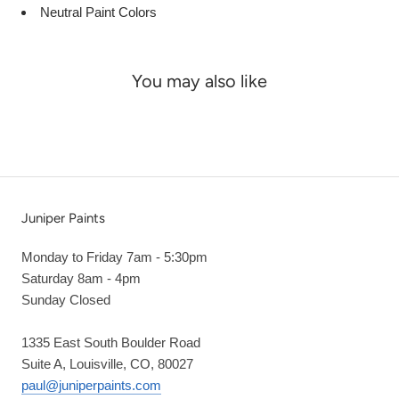
Neutral Paint Colors
You may also like
Juniper Paints
Monday to Friday 7am - 5:30pm
Saturday 8am - 4pm
Sunday Closed
1335 East South Boulder Road
Suite A, Louisville, CO, 80027
paul@juniperpaints.com