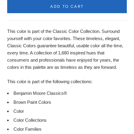
ADD TO CART
Product
Description
This color is part of the Classic Color Collection. Surround
yourself with your color favorites. These timeless, elegant,
Classic Colors guarantee beautiful, usable color all the time,
every time. A collection of 1,680 inspired hues that
consumers and professionals have enjoyed for years, the
colors in this palette are as timeless as they are forward.
This color is part of the following collections:
Benjamin Moore Classics®
Brown Paint Colors
Color
Color Collections
Color Families