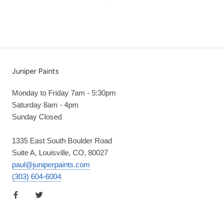
Juniper Paints
Monday to Friday 7am - 5:30pm
Saturday 8am - 4pm
Sunday Closed
1335 East South Boulder Road
Suite A, Louisville, CO, 80027
paul@juniperpaints.com
(303) 604-6004