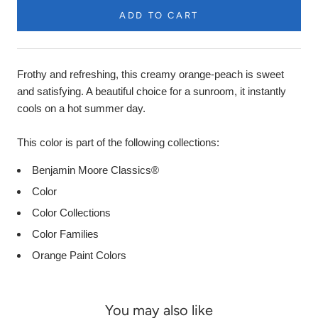
ADD TO CART
Product
Description
Frothy and refreshing, this creamy orange-peach is sweet
and satisfying. A beautiful choice for a sunroom, it instantly
cools on a hot summer day.
This color is part of the following collections:
Benjamin Moore Classics®
Color
Color Collections
Color Families
Orange Paint Colors
You may also like