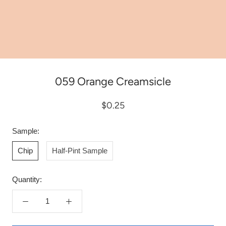
059 Orange Creamsicle
$0.25
Sample:
Chip
Half-Pint Sample
Quantity: