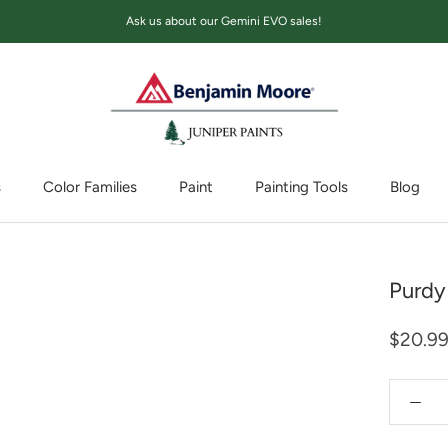
Ask us about our Gemini EVO sales!
s
Color Families
Paint
Painting Tools
Blog
Blog
Purdy
$20.9
Quantity: