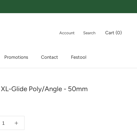
Cart (
0
)
Account
Search
Promotions
Contact
Festool
Promotions
Contact
Festool
 XL-Glide Poly/Angle - 50mm
9