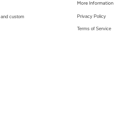
More Information
Privacy Policy
s and custom
Terms of Service