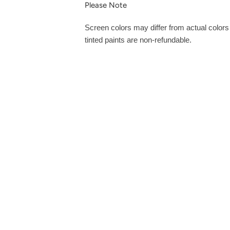
Please Note
Screen colors may differ from actual color
tinted paints are non-refundable.