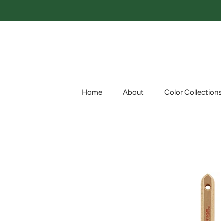
Skip
to
content
Home
About
Color Collection
Home
About