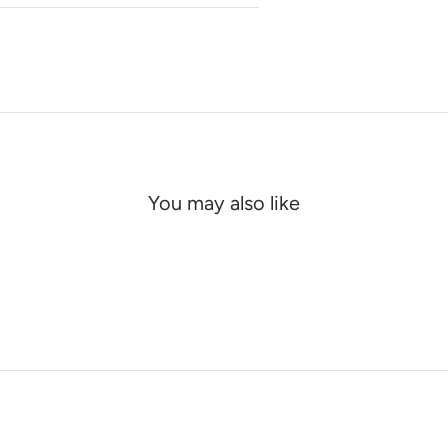
You may also like