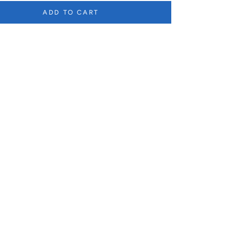
ADD TO CART