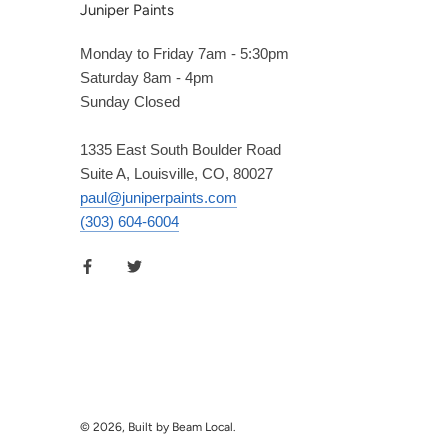
Juniper Paints
Monday to Friday 7am - 5:30pm
Saturday 8am - 4pm
Sunday Closed
1335 East South Boulder Road
Suite A, Louisville, CO, 80027
paul@juniperpaints.com
(303) 604-6004
© 2026, Built by Beam Local.